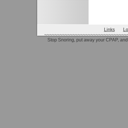
shaquille o
challenge n
Links
Lo
~~~~~~~~~~~~~~~~~~~~~~~~~~~~~~~~
Stop Snoring, put away your CPAP, and