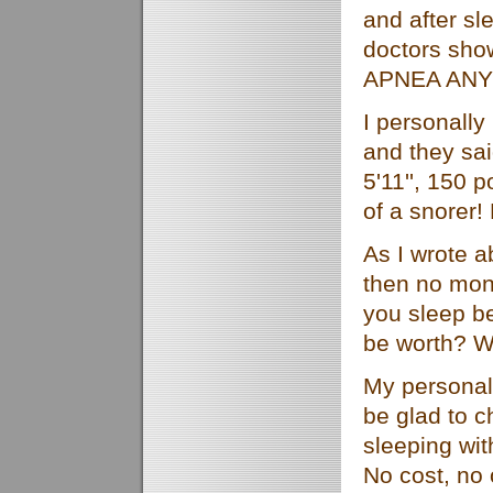
and after sl
doctors sh
APNEA AN
I personally
and they sai
5'11'', 150 
of a snorer
As I wrote a
then no mone
you sleep be
be worth? W
My personal 
be glad to c
sleeping
wi
No cost, no 