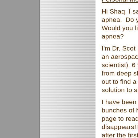
Hi Shaq. I 
apnea. Do 
Would you li
apnea?
I'm Dr. Scot
an aerospac
scientist). 
from deep s
out to find 
solution to 
I have been
bunches of 
page to rea
disappears!
after the fi