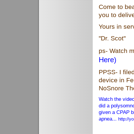
Come to beau
you to deli
Yours in ser
"Dr. Scot"
ps- Watch 
Here)
PPSS- I file
device in Fe
NoSnore Th
Watch the vide
did a polysomn
given a CPAP br
apnea...
http://
Harvard apn