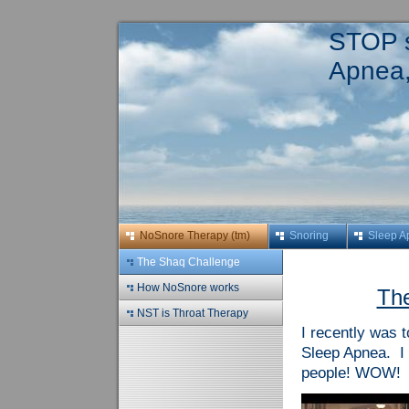
STOP s
Apnea,
NoSnore Therapy (tm)
Snoring
Sleep A
The Shaq Challenge
How NoSnore works
The
NST is Throat Therapy
I recently was 
Sleep Apnea. I 
people! WOW! A