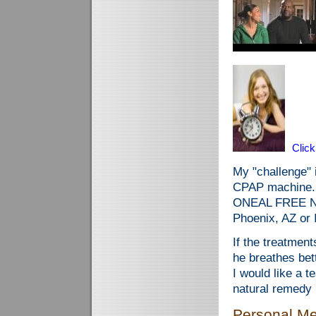
Clic
My "challenge" i
CPAP machine.
ONEAL FREE NO
Phoenix, AZ or I
If the treatment
he breathes b
I would like a t
natural remedy 
Personal Me