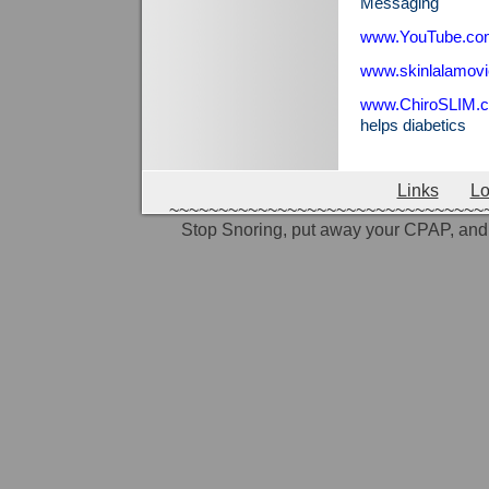
Messaging
www.YouTube.co
www.skinlalamov
www.ChiroSLIM.
helps diabetics
Links
Lo
~~~~~~~~~~~~~~~~~~~~~~~~~~~~~~~~
Stop Snoring, put away your CPAP, and