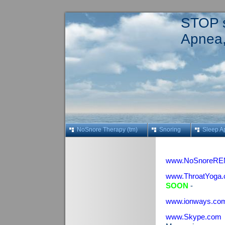
STOP s
Apnea,
NoSnore Therapy (tm)
Snoring
Sleep A
www.NoSnoreRE
www.ThroatYoga
SOON
-
www.ionways.co
www.Skype.com